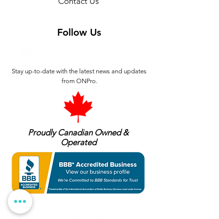
Contact Us
Follow Us
Stay up-to-date with the latest news and updates
from ONPro.
Proudly Canadian Owned &
Operated