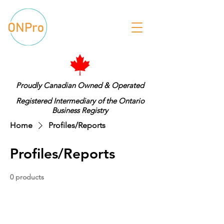
Proudly Canadian Owned & Operated
Registered Intermediary of the Ontario
Business Registry
Home
Profiles/Reports
Profiles/Reports
0 products