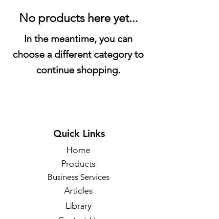
No products here yet...
In the meantime, you can
choose a different category to
continue shopping.
Quick Links
Home
Products
Business Services
Articles
Library