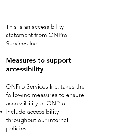
This is an accessibility
statement from ONPro
Services Inc.
Measures to support
accessibility
ONPro Services Inc. takes the
following measures to ensure
accessibility of ONPro:
Include accessibility
throughout our internal
policies.