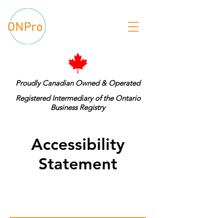
Proudly Canadian Owned & Operated
Registered Intermediary of the Ontario
Business Registry
Accessibility
Statement
Please download our Terms &
Conditions.