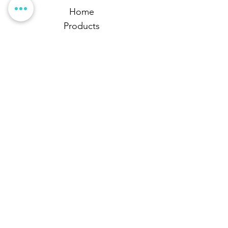
Home
Products
Business Services
Articles
Library
Contact Us
Follow Us
Stay up-to-date with the latest news and updates
from ONPro.
Proudly Canadian Owned &