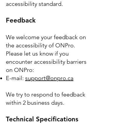
accessibility standard.
Feedback
We welcome your feedback on
the accessibility of ONPro.
Please let us know if you
encounter accessibility barriers
on ONPro:
E-mail:
support@onpro.ca
We try to respond to feedback
within 2 business days.
Technical Specifications