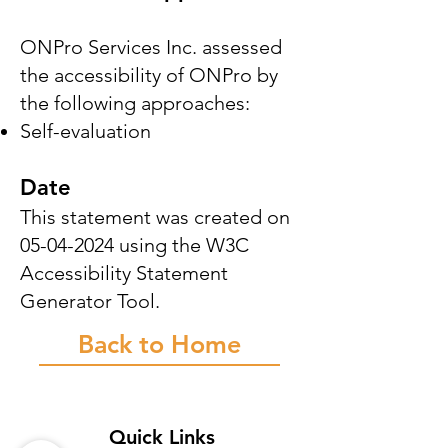
ONPro Services Inc. assessed
the accessibility of ONPro by
the following approaches:
Self-evaluation
Date
This statement was created on
05-04-2024
using the W3C
Accessibility Statement
Generator Tool.
Back to Home
Quick Links