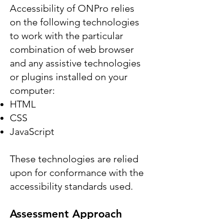
Accessibility of ONPro relies
on the following technologies
to work with the particular
combination of web browser
and any assistive technologies
or plugins installed on your
computer:
HTML
CSS
JavaScript
These technologies are relied
upon for conformance with the
accessibility standards used.
Assessment Approach