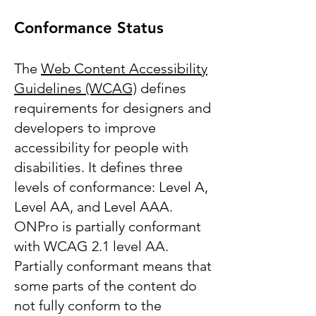
Conformance Status
The
Web Content Accessibility
Guidelines (WCAG)
defines
requirements for designers and
developers to improve
accessibility for people with
disabilities. It defines three
levels of conformance: Level A,
Level AA, and Level AAA.
ONPro is partially conformant
with WCAG 2.1 level AA.
Partially conformant means that
some parts of the content do
not fully conform to the